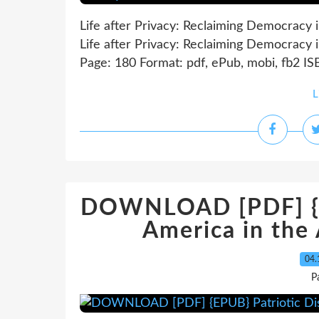
Life after Privacy: Reclaiming Democracy 
Life after Privacy: Reclaiming Democracy 
Page: 180 Format: pdf, ePub, mobi, fb2 I
L
DOWNLOAD [PDF] {EP
America in the
04.
P