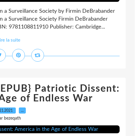
in a Surveillance Society by Firmin DeBrabander
in a Surveillance Society Firmin DeBrabander
SBN: 9781108811910 Publisher: Cambridge...
ire la suite
UB} Patriotic Dissent:
 Age of Endless War
11.2021
…
ar bezeqath