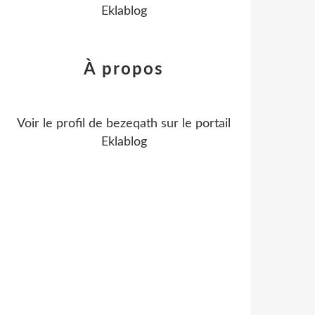
Eklablog
À propos
Voir le profil de
bezeqath
sur le portail
Eklablog