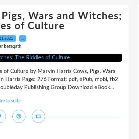
Pigs, Wars and Witches;
es of Culture
11.2021
…
ar bezeqath
s of Culture by Marvin Harris Cows, Pigs, Wars
n Harris Page: 276 Format: pdf, ePub, mobi, fb2
oubleday Publishing Group Download eBook...
ire la suite