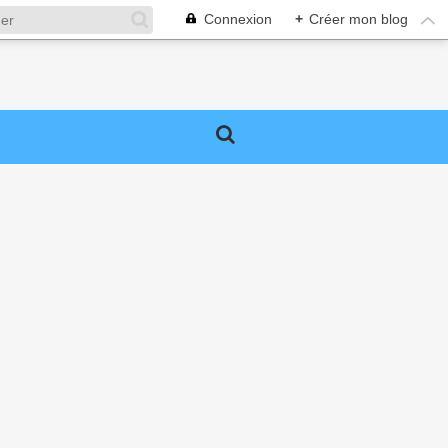
Connexion
+
Créer mon blog