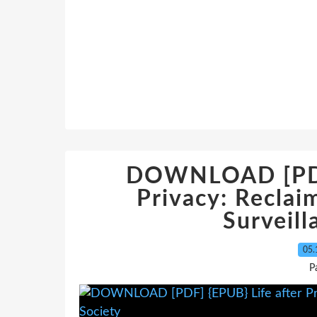
DOWNLOAD [PDF]
Privacy: Reclai
Surveill
05.
P