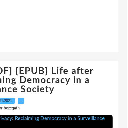
 {EPUB} Life after
ming Democracy in a
ance Society
11.2021
…
ar bezeqath