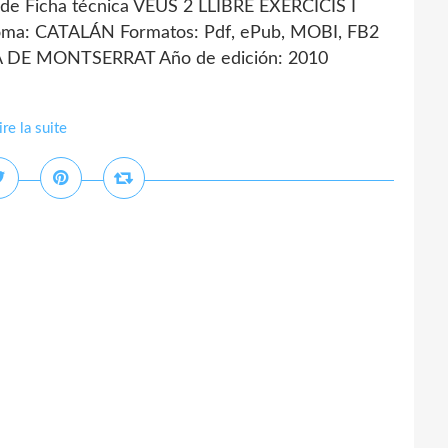
e Ficha técnica VEUS 2 LLIBRE EXERCICIS I
ma: CATALÁN Formatos: Pdf, ePub, MOBI, FB2
IA DE MONTSERRAT Año de edición: 2010
ire la suite