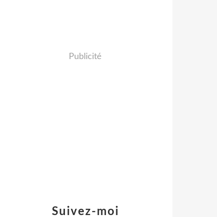
Publicité
Suivez-moi