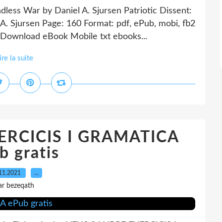
ndless War by Daniel A. Sjursen Patriotic Dissent:
A. Sjursen Page: 160 Format: pdf, ePub, mobi, fb2
Download eBook Mobile txt ebooks...
ire la suite
XERCICIS I GRAMATICA
b gratis
11.2021
…
ar bezeqath