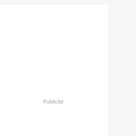
Publicité