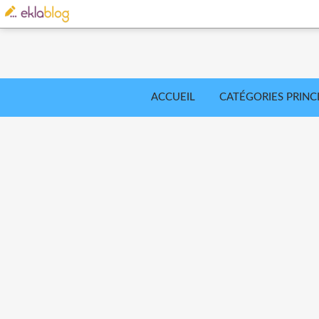
ACCUEIL
CATÉGORIES PRINC