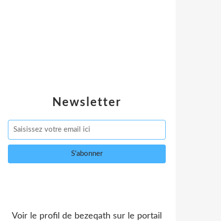
Newsletter
Voir le profil de
bezeqath
sur le portail