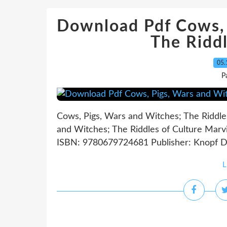
Download Pdf Cows, 
The Riddl
05.
P
Cows, Pigs, Wars and Witches; The Riddle
and Witches; The Riddles of Culture Marvi
ISBN: 9780679724681 Publisher: Knopf D
L