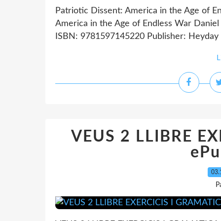
Patriotic Dissent: America in the Age of E
America in the Age of Endless War Daniel 
ISBN: 9781597145220 Publisher: Heyday 
L
VEUS 2 LLIBRE E
ePu
03.
P