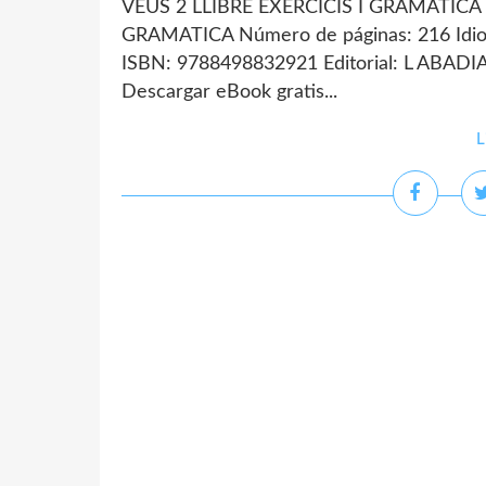
VEUS 2 LLIBRE EXERCICIS I GRAMATICA d
GRAMATICA Número de páginas: 216 Idio
ISBN: 9788498832921 Editorial: L ABAD
Descargar eBook gratis...
L