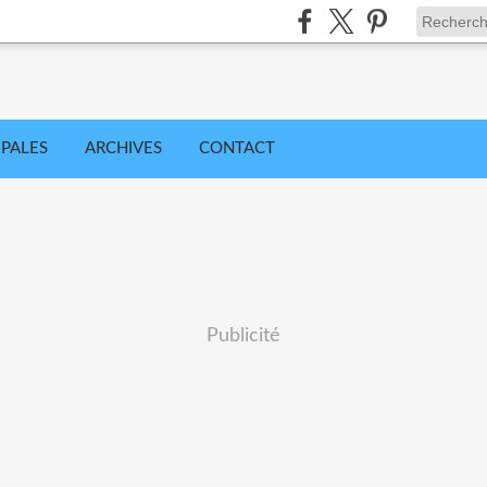
IPALES
ARCHIVES
CONTACT
Publicité