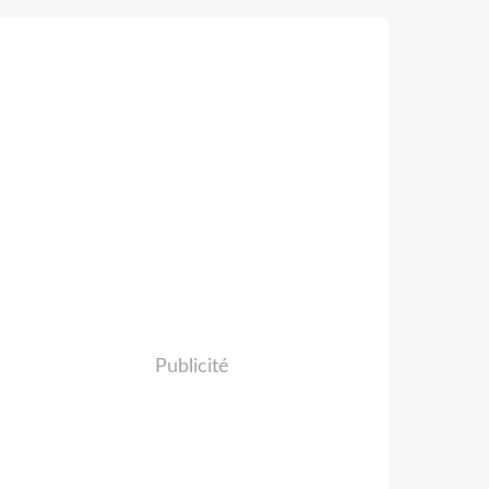
Publicité