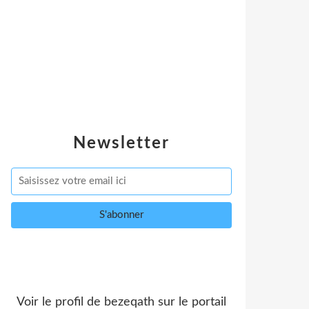
Newsletter
Voir le profil de
bezeqath
sur le portail