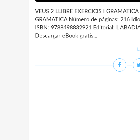
VEUS 2 LLIBRE EXERCICIS I GRAMATICA d
GRAMATICA Número de páginas: 216 Idio
ISBN: 9788498832921 Editorial: L ABAD
Descargar eBook gratis...
L