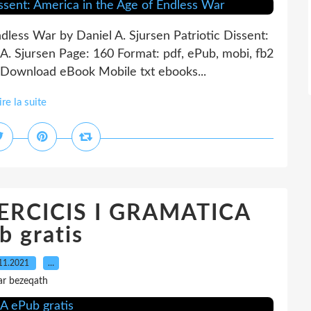
ndless War by Daniel A. Sjursen Patriotic Dissent:
A. Sjursen Page: 160 Format: pdf, ePub, mobi, fb2
Download eBook Mobile txt ebooks...
ire la suite
XERCICIS I GRAMATICA
b gratis
11.2021
…
ar bezeqath