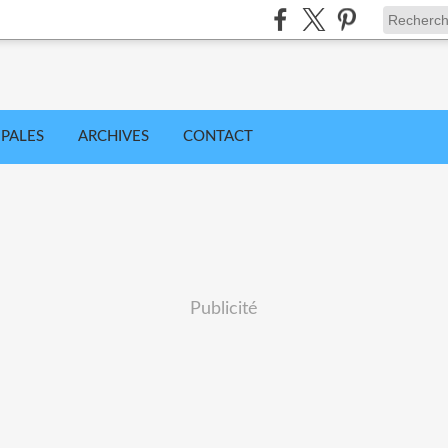
IPALES
ARCHIVES
CONTACT
Publicité