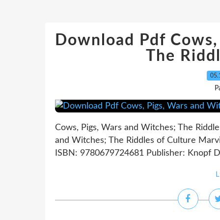
Download Pdf Cows, 
The Riddl
05.
P
Cows, Pigs, Wars and Witches; The Riddle
and Witches; The Riddles of Culture Marvi
ISBN: 9780679724681 Publisher: Knopf D
L