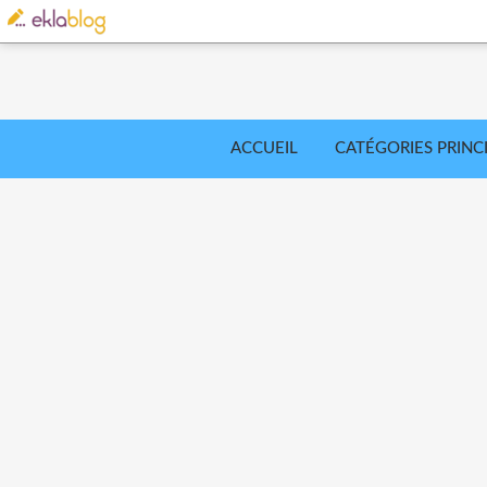
ACCUEIL
CATÉGORIES PRINC