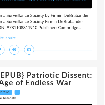
in a Surveillance Society by Firmin DeBrabander
in a Surveillance Society Firmin DeBrabander
SBN: 9781108811910 Publisher: Cambridge...
ire la suite
UB} Patriotic Dissent:
 Age of Endless War
11.2021
…
ar bezeqath