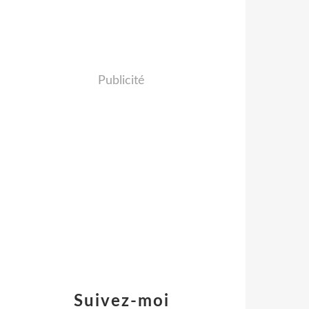
Publicité
Suivez-moi