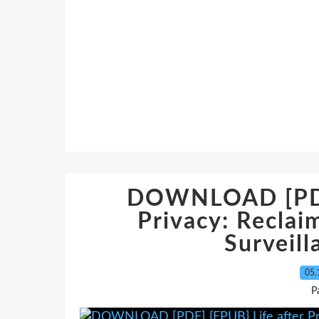
DOWNLOAD [PDF]
Privacy: Reclai
Surveill
05.
P