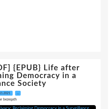
 {EPUB} Life after
ming Democracy in a
ance Society
11.2021
…
ar bezeqath