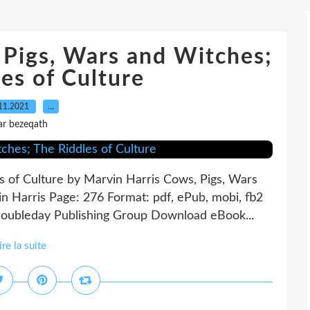
Pigs, Wars and Witches;
es of Culture
11.2021
…
ar bezeqath
s of Culture by Marvin Harris Cows, Pigs, Wars
n Harris Page: 276 Format: pdf, ePub, mobi, fb2
oubleday Publishing Group Download eBook...
ire la suite