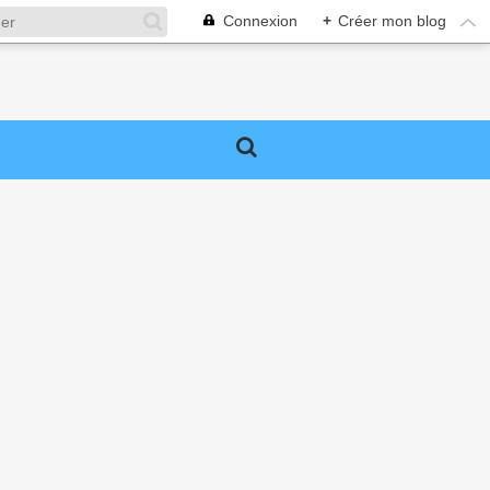
Connexion
+
Créer mon blog