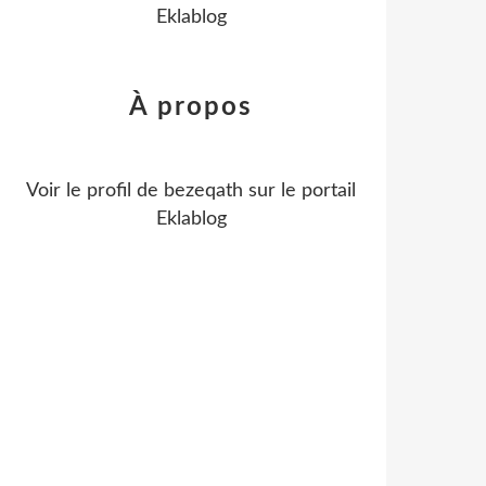
Eklablog
À propos
Voir le profil de
bezeqath
sur le portail
Eklablog