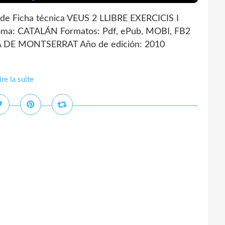
e Ficha técnica VEUS 2 LLIBRE EXERCICIS I
ma: CATALÁN Formatos: Pdf, ePub, MOBI, FB2
IA DE MONTSERRAT Año de edición: 2010
ire la suite