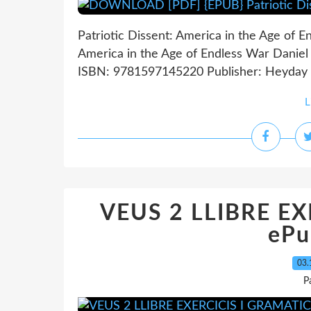
Patriotic Dissent: America in the Age of E
America in the Age of Endless War Daniel 
ISBN: 9781597145220 Publisher: Heyday 
L
VEUS 2 LLIBRE E
ePu
03.
P