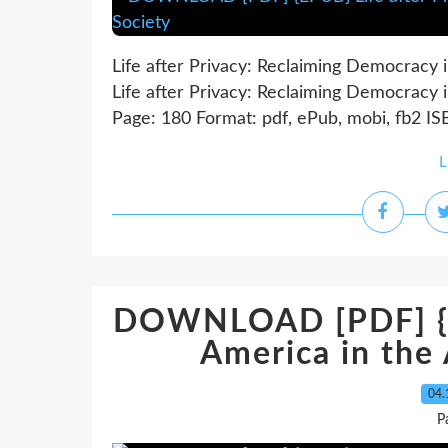
Life after Privacy: Reclaiming Democracy 
Life after Privacy: Reclaiming Democracy 
Page: 180 Format: pdf, ePub, mobi, fb2 I
L
DOWNLOAD [PDF] {EP
America in the
04.
P