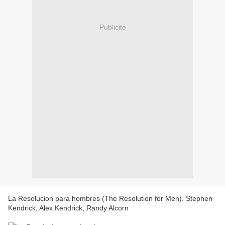
Publicité
La Resolucion para hombres (The Resolution for Men). Stephen
Kendrick, Alex Kendrick, Randy Alcorn