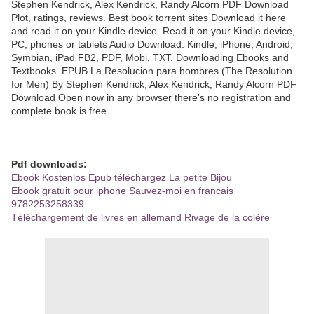
Stephen Kendrick, Alex Kendrick, Randy Alcorn PDF Download
Plot, ratings, reviews. Best book torrent sites Download it here
and read it on your Kindle device. Read it on your Kindle device,
PC, phones or tablets Audio Download. Kindle, iPhone, Android,
Symbian, iPad FB2, PDF, Mobi, TXT. Downloading Ebooks and
Textbooks. EPUB La Resolucion para hombres (The Resolution
for Men) By Stephen Kendrick, Alex Kendrick, Randy Alcorn PDF
Download Open now in any browser there's no registration and
complete book is free.
Pdf downloads:
Ebook Kostenlos Epub téléchargez La petite Bijou
Ebook gratuit pour iphone Sauvez-moi en francais
9782253258339
Téléchargement de livres en allemand Rivage de la colère