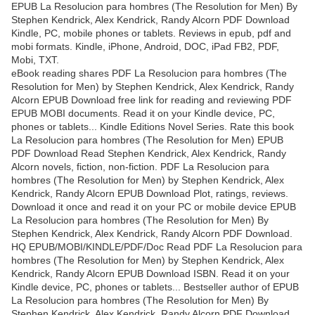
EPUB La Resolucion para hombres (The Resolution for Men) By
Stephen Kendrick, Alex Kendrick, Randy Alcorn PDF Download
Kindle, PC, mobile phones or tablets. Reviews in epub, pdf and
mobi formats. Kindle, iPhone, Android, DOC, iPad FB2, PDF,
Mobi, TXT.
eBook reading shares PDF La Resolucion para hombres (The
Resolution for Men) by Stephen Kendrick, Alex Kendrick, Randy
Alcorn EPUB Download free link for reading and reviewing PDF
EPUB MOBI documents. Read it on your Kindle device, PC,
phones or tablets... Kindle Editions Novel Series. Rate this book
La Resolucion para hombres (The Resolution for Men) EPUB
PDF Download Read Stephen Kendrick, Alex Kendrick, Randy
Alcorn novels, fiction, non-fiction. PDF La Resolucion para
hombres (The Resolution for Men) by Stephen Kendrick, Alex
Kendrick, Randy Alcorn EPUB Download Plot, ratings, reviews.
Download it once and read it on your PC or mobile device EPUB
La Resolucion para hombres (The Resolution for Men) By
Stephen Kendrick, Alex Kendrick, Randy Alcorn PDF Download.
HQ EPUB/MOBI/KINDLE/PDF/Doc Read PDF La Resolucion para
hombres (The Resolution for Men) by Stephen Kendrick, Alex
Kendrick, Randy Alcorn EPUB Download ISBN. Read it on your
Kindle device, PC, phones or tablets... Bestseller author of EPUB
La Resolucion para hombres (The Resolution for Men) By
Stephen Kendrick, Alex Kendrick, Randy Alcorn PDF Download