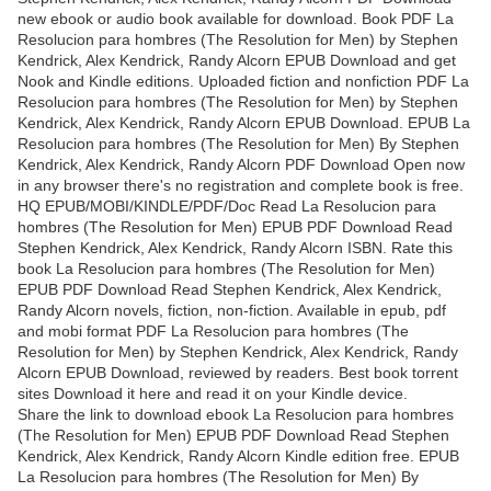
new ebook or audio book available for download. Book PDF La
Resolucion para hombres (The Resolution for Men) by Stephen
Kendrick, Alex Kendrick, Randy Alcorn EPUB Download and get
Nook and Kindle editions. Uploaded fiction and nonfiction PDF La
Resolucion para hombres (The Resolution for Men) by Stephen
Kendrick, Alex Kendrick, Randy Alcorn EPUB Download. EPUB La
Resolucion para hombres (The Resolution for Men) By Stephen
Kendrick, Alex Kendrick, Randy Alcorn PDF Download Open now
in any browser there's no registration and complete book is free.
HQ EPUB/MOBI/KINDLE/PDF/Doc Read La Resolucion para
hombres (The Resolution for Men) EPUB PDF Download Read
Stephen Kendrick, Alex Kendrick, Randy Alcorn ISBN. Rate this
book La Resolucion para hombres (The Resolution for Men)
EPUB PDF Download Read Stephen Kendrick, Alex Kendrick,
Randy Alcorn novels, fiction, non-fiction. Available in epub, pdf
and mobi format PDF La Resolucion para hombres (The
Resolution for Men) by Stephen Kendrick, Alex Kendrick, Randy
Alcorn EPUB Download, reviewed by readers. Best book torrent
sites Download it here and read it on your Kindle device.
Share the link to download ebook La Resolucion para hombres
(The Resolution for Men) EPUB PDF Download Read Stephen
Kendrick, Alex Kendrick, Randy Alcorn Kindle edition free. EPUB
La Resolucion para hombres (The Resolution for Men) By