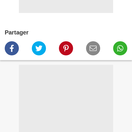
Partager