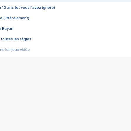
 a 13 ans (et vous l'avez ignoré)
e (littéralement)
im Rayan
 toutes les règles
s les jeux vidéo
us choquant de Rockstar ? - Le scandale BULLY
e plus moche de Steam
du RÊVE tourne au CAUCHEMAR
pendant 8 heures
it… à tort
umiliés par un jeu vidéo
ire - Final Fantasy 8