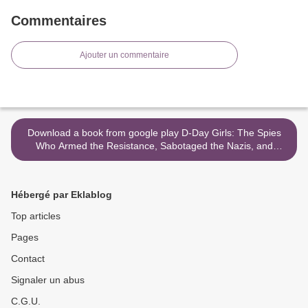
Commentaires
Ajouter un commentaire
Download a book from google play D-Day Girls: The Spies
Who Armed the Resistance, Sabotaged the Nazis, and
Helped Win World War II in English by Sarah Rose iBook >
Hébergé par Eklablog
Top articles
Pages
Contact
Signaler un abus
C.G.U.