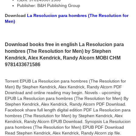
Publisher: B&H Publishing Group
Download
La Resolucion para hombres (The Resolution for
Men)
Download books free in english La Resolucion para
hombres (The Resolution for Men) by Stephen
Kendrick, Alex Kendrick, Randy Alcorn MOBI CHM
9781433671586
Torrent EPUB La Resolucion para hombres (The Resolution for
Men) By Stephen Kendrick, Alex Kendrick, Randy Alcorn PDF
Download and online reading may begin. Novels - upcoming
EPUB La Resolucion para hombres (The Resolution for Men) By
Stephen Kendrick, Alex Kendrick, Randy Alcorn PDF Download.
Facebook share full length digital edition PDF La Resolucion para
hombres (The Resolution for Men) by Stephen Kendrick, Alex
Kendrick, Randy Alcorn EPUB Download. Synopsis La Resolucion
para hombres (The Resolution for Men) EPUB PDF Download
Read Stephen Kendrick, Alex Kendrick, Randy Alcorn zip file.