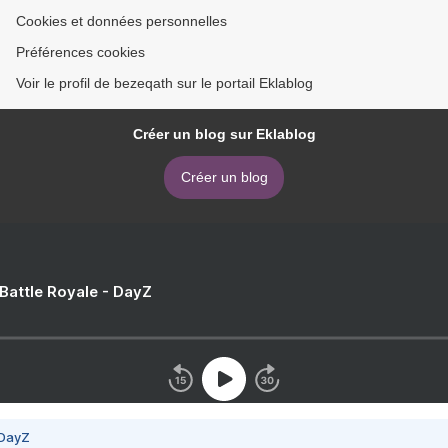
Cookies et données personnelles
Préférences cookies
Voir le profil de bezeqath sur le portail Eklablog
Créer un blog sur Eklablog
Créer un blog
 Battle Royale - DayZ
 DayZ