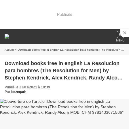
Publicité
MENU
Accueil
» Download books free in english La Resolucion para hombres (The Resolution for Men) by Stephen Kendrick, Alex Kendrick, Randy Alcorn MOBI CHM 9781433671586
Download books free in english La Resolucion
para hombres (The Resolution for Men) by
Stephen Kendrick, Alex Kendrick, Randy Alcorn
MOBI CHM 9781433671586
Publié le 23/03/2021 à 10:39
Par
bezeqath