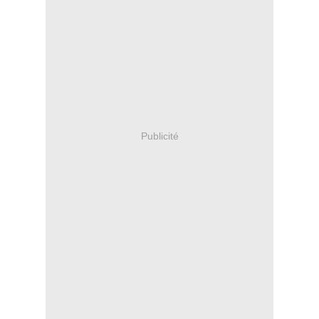
Publicité