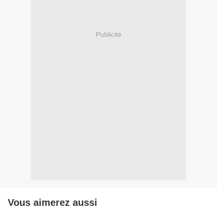
Publicité
Vous aimerez aussi