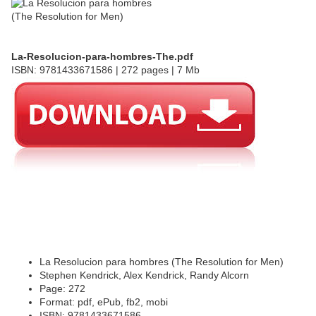
La-Resolucion-para-hombres-The.pdf
ISBN: 9781433671586 | 272 pages | 7 Mb
La Resolucion para hombres (The Resolution for Men)
Stephen Kendrick, Alex Kendrick, Randy Alcorn
Page: 272
Format: pdf, ePub, fb2, mobi
ISBN: 9781433671586