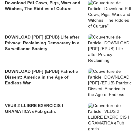
Download Pdf Cows, Pigs, Wars and
Witches; The Riddles of Culture
DOWNLOAD [PDF] {EPUB} Life after
Privacy: Reclaiming Democracy in a
Surveillance Society
DOWNLOAD [PDF] {EPUB} Patriotic
Dissent: America in the Age of
Endless War
VEUS 2 LLIBRE EXERCICIS I
GRAMATICA ePub gratis