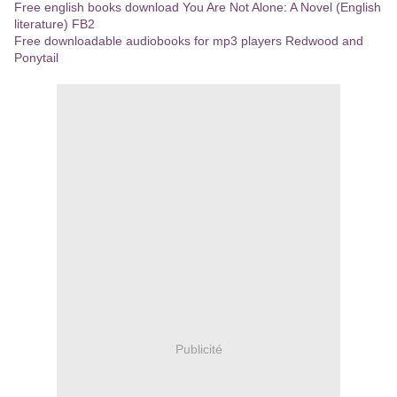
Free english books download You Are Not Alone: A Novel (English
literature) FB2
Free downloadable audiobooks for mp3 players Redwood and
Ponytail
Publicité