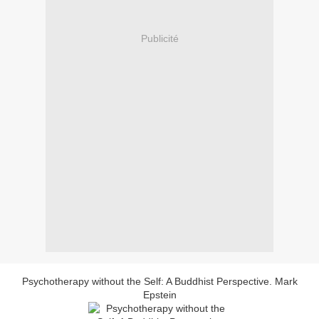
Publicité
Psychotherapy without the Self: A Buddhist Perspective. Mark
Epstein