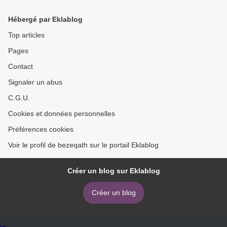
Textiles 9781911624936 by
9780762465064 FB2 MOBI
Kerstin Neumuller
>
Hébergé par Eklablog
Top articles
Pages
Contact
Signaler un abus
C.G.U.
Cookies et données personnelles
Préférences cookies
Voir le profil de bezeqath sur le portail Eklablog
Créer un blog sur Eklablog
Créer un blog