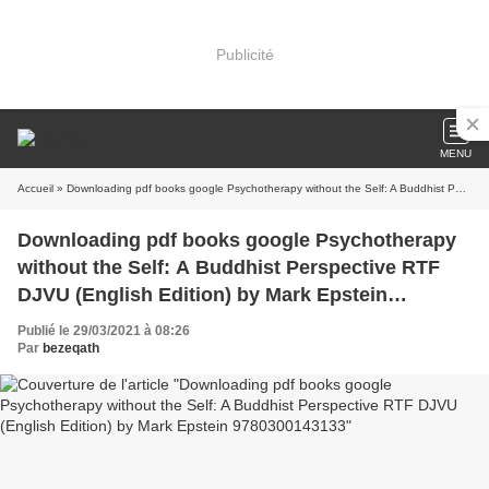
Publicité
MENU
Accueil
» Downloading pdf books google Psychotherapy without the Self: A Buddhist Perspective RTF DJVU (English Edition) by Mark Epstein 9780300143133
Downloading pdf books google Psychotherapy
without the Self: A Buddhist Perspective RTF
DJVU (English Edition) by Mark Epstein
9780300143133
Publié le 29/03/2021 à 08:26
Par
bezeqath