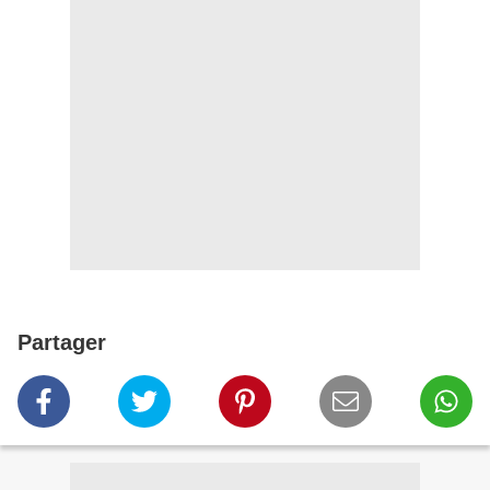
Partager