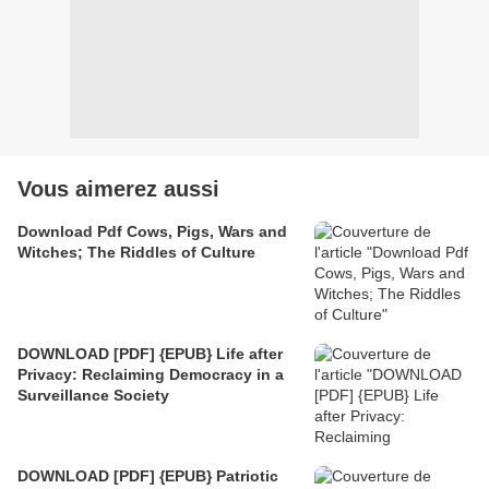
Vous aimerez aussi
Download Pdf Cows, Pigs, Wars and
Witches; The Riddles of Culture
DOWNLOAD [PDF] {EPUB} Life after
Privacy: Reclaiming Democracy in a
Surveillance Society
DOWNLOAD [PDF] {EPUB} Patriotic