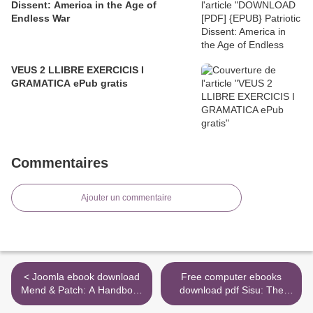
Dissent: America in the Age of
Endless War
VEUS 2 LLIBRE EXERCICIS I
GRAMATICA ePub gratis
Commentaires
Ajouter un commentaire
< Joomla ebook download
Free computer ebooks
Mend & Patch: A Handbook
download pdf Sisu: The
to Repairing Clothes and
Finnish Art of Courage