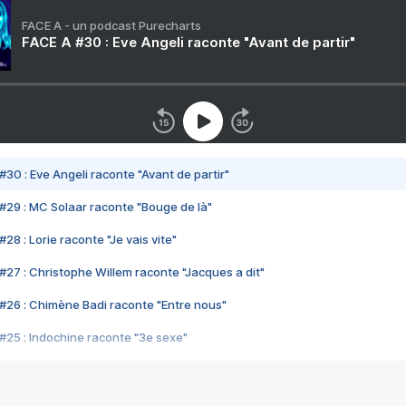
FACE A - un podcast Purecharts
FACE A #30 : Eve Angeli raconte "Avant de partir"
#30 : Eve Angeli raconte "Avant de partir"
#29 : MC Solaar raconte "Bouge de là"
28 : Lorie raconte "Je vais vite"
#27 : Christophe Willem raconte "Jacques a dit"
#26 : Chimène Badi raconte "Entre nous"
#25 : Indochine raconte "3e sexe"
#24 : Zaho raconte "C'est chelou"
#23 : Patrick Bruel raconte "Au café des délices"