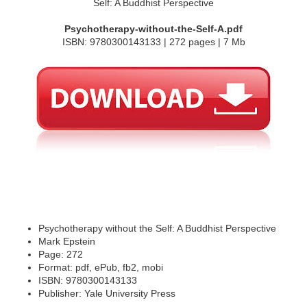
Psychotherapy-without-the-Self-A.pdf
ISBN: 9780300143133 | 272 pages | 7 Mb
Psychotherapy without the Self: A Buddhist Perspective
Mark Epstein
Page: 272
Format: pdf, ePub, fb2, mobi
ISBN: 9780300143133
Publisher: Yale University Press