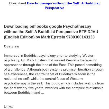
Download
Psychotherapy without the Self: A Buddhist
Perspective
Downloading pdf books google Psychotherapy
without the Self: A Buddhist Perspective RTF DJVU
(English Edition) by Mark Epstein 9780300143133
Overview
Immersed in Buddhist psychology prior to studying Western
psychiatry, Dr. Mark Epstein first viewed Western therapeutic
approaches through the lens of the East. This posed something
of a challenge. Although both systems promise liberation through
self-awareness, the central tenet of Buddha's wisdom is the
notion of no-self, while the central focus of Western
psychotherapy is the self. This book, which includes writings from
the past twenty-five years, wrestles with the complex relationship
between Buddhism and ...
Links: