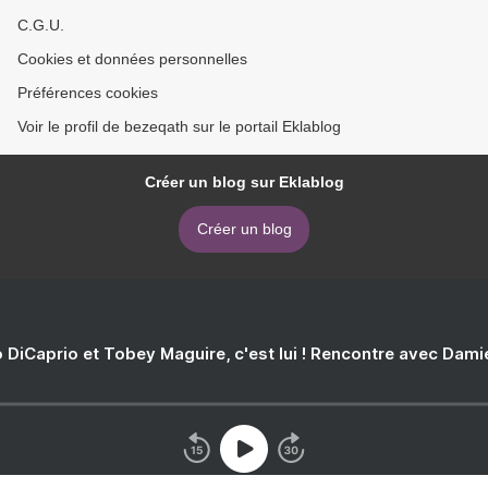
C.G.U.
Cookies et données personnelles
Préférences cookies
Voir le profil de bezeqath sur le portail Eklablog
Créer un blog sur Eklablog
Créer un blog
 DiCaprio et Tobey Maguire, c'est lui ! Rencontre avec Dam