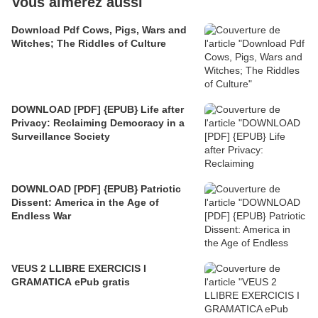
Vous aimerez aussi
Download Pdf Cows, Pigs, Wars and
Witches; The Riddles of Culture
DOWNLOAD [PDF] {EPUB} Life after
Privacy: Reclaiming Democracy in a
Surveillance Society
DOWNLOAD [PDF] {EPUB} Patriotic
Dissent: America in the Age of
Endless War
VEUS 2 LLIBRE EXERCICIS I
GRAMATICA ePub gratis