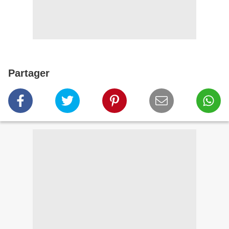
Partager