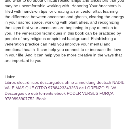
and what to do about difficult relationships and ancestors that you
may be uncomfortable working with. Honoring Your Ancestors is
filled with hands-on tips for creating an ancestor altar, learning
the difference between ancestors and ghosts, clearing the energy
in your sacred space, working with plant allies, and recognizing
the signs that your ancestors are beginning to pay attention to
you. The veneration techniques in this book can be practiced by
people of any religious or spiritual background. Establishing a
veneration practice can help you improve your mental and
emotional health. It can help you connect to or increase the love
in your life. And it can help you be more creative in the ways that
are important to you.
Links:
Libros electrónicos descargados ohne anmeldung deutsch NADIE
VALE MAS QUE OTRO 9788423343263 de LORENZO SILVA
Descargas de eub torrents ebook PODER VERSUS FORÇA
9789898907752 iBook