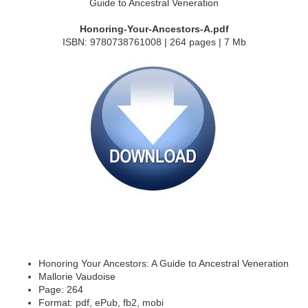
Honoring-Your-Ancestors-A.pdf
ISBN: 9780738761008 | 264 pages | 7 Mb
Honoring Your Ancestors: A Guide to Ancestral Veneration
Mallorie Vaudoise
Page: 264
Format: pdf, ePub, fb2, mobi