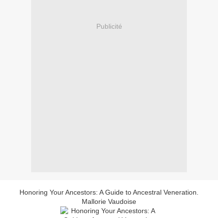
Publicité
Honoring Your Ancestors: A Guide to Ancestral Veneration.
Mallorie Vaudoise