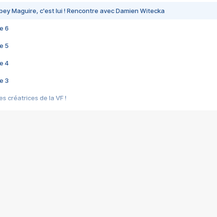
bey Maguire, c'est lui ! Rencontre avec Damien Witecka
e 6
e 5
e 4
e 3
s créatrices de la VF !
e 2
e 1
e Mektoub My Love arrive enfin ! Rencontre avec Shaïn Boumedine et Sal
i : après Toni en famille
elle réalise le bouleversant Dites lui que je l'aime
ais ! Rencontre autour de Vie privée de Rebecca Zlotowski