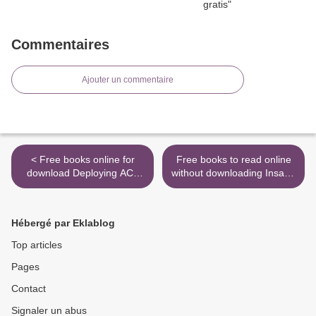
Commentaires
Ajouter un commentaire
< Free books online for
Free books to read online
download Deploying ACI:
without downloading Insane
The complete guide to
Mode: How Elon Musk's
planning, configuring, and
Tesla Sparked an Electric
managing Application
Revolution to End the Age
Hébergé par Eklablog
Centric Infrastructure DJVU
of Oil by Hamish McKenzie
(English Edition)
9781101985960 (English
Top articles
literature) >
Pages
Contact
Signaler un abus