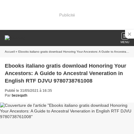
Publicité
MENU
Accueil
» Ebooks italiano gratis download Honoring Your Ancestors: A Guide to Ancestral Veneration in English RTF DJVU 9780738761008
Ebooks italiano gratis download Honoring Your
Ancestors: A Guide to Ancestral Veneration in
English RTF DJVU 9780738761008
Publié le 31/05/2021 à 16:35
Par
bezeqath