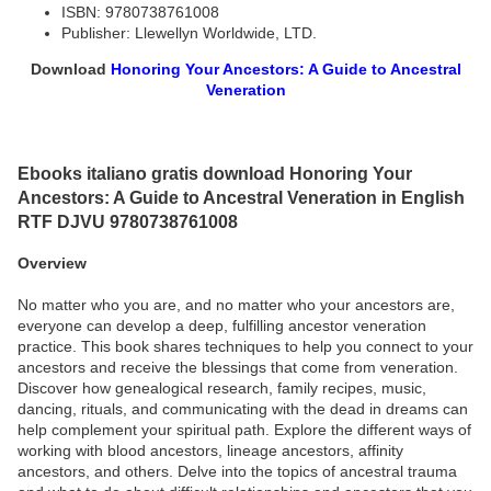
ISBN: 9780738761008
Publisher: Llewellyn Worldwide, LTD.
Download
Honoring Your Ancestors: A Guide to Ancestral
Veneration
Ebooks italiano gratis download Honoring Your
Ancestors: A Guide to Ancestral Veneration in English
RTF DJVU 9780738761008
Overview
No matter who you are, and no matter who your ancestors are,
everyone can develop a deep, fulfilling ancestor veneration
practice. This book shares techniques to help you connect to your
ancestors and receive the blessings that come from veneration.
Discover how genealogical research, family recipes, music,
dancing, rituals, and communicating with the dead in dreams can
help complement your spiritual path. Explore the different ways of
working with blood ancestors, lineage ancestors, affinity
ancestors, and others. Delve into the topics of ancestral trauma