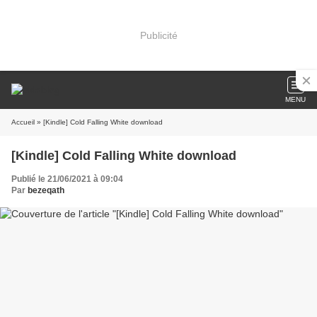
Publicité
MENU
Accueil
» [Kindle] Cold Falling White download
[Kindle] Cold Falling White download
Publié le 21/06/2021 à 09:04
Par
bezeqath