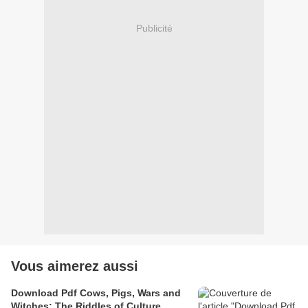
Publicité
Vous aimerez aussi
Download Pdf Cows, Pigs, Wars and
Witches; The Riddles of Culture