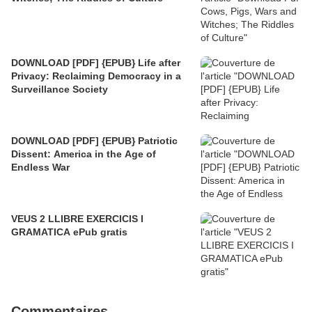
DOWNLOAD [PDF] {EPUB} Life after
Privacy: Reclaiming Democracy in a
Surveillance Society
DOWNLOAD [PDF] {EPUB} Patriotic
Dissent: America in the Age of
Endless War
VEUS 2 LLIBRE EXERCICIS I
GRAMATICA ePub gratis
Commentaires