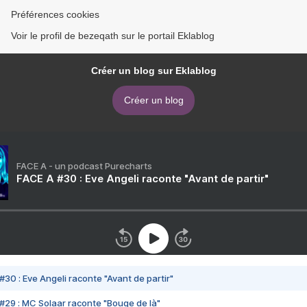
Préférences cookies
Voir le profil de bezeqath sur le portail Eklablog
Créer un blog sur Eklablog
Créer un blog
FACE A - un podcast Purecharts
FACE A #30 : Eve Angeli raconte "Avant de partir"
#30 : Eve Angeli raconte "Avant de partir"
#29 : MC Solaar raconte "Bouge de là"