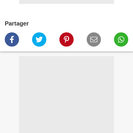
Partager