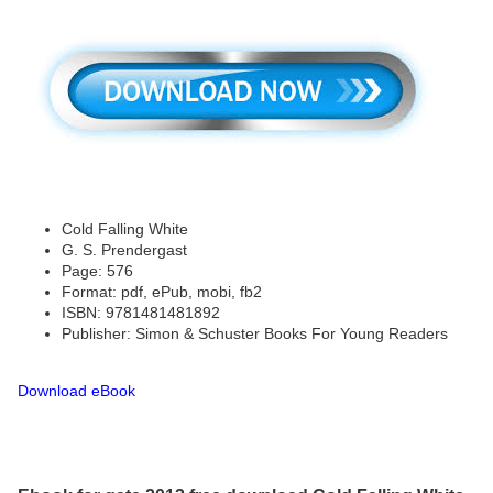
Cold Falling White
G. S. Prendergast
Page: 576
Format: pdf, ePub, mobi, fb2
ISBN: 9781481481892
Publisher: Simon & Schuster Books For Young Readers
Download eBook