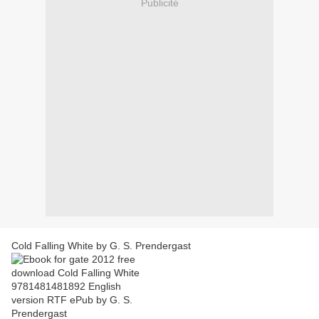
Publicité
Cold Falling White by G. S. Prendergast