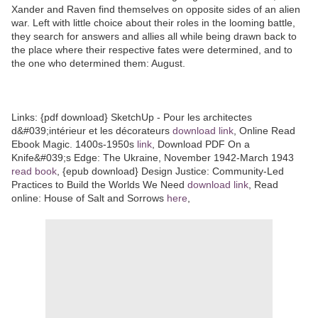
Xander and Raven find themselves on opposite sides of an alien
war. Left with little choice about their roles in the looming battle,
they search for answers and allies all while being drawn back to
the place where their respective fates were determined, and to
the one who determined them: August.
Links: {pdf download} SketchUp - Pour les architectes
d&#039;intérieur et les décorateurs
download link
, Online Read
Ebook Magic. 1400s-1950s
link
, Download PDF On a
Knife&#039;s Edge: The Ukraine, November 1942-March 1943
read book
, {epub download} Design Justice: Community-Led
Practices to Build the Worlds We Need
download link
, Read
online: House of Salt and Sorrows
here
,