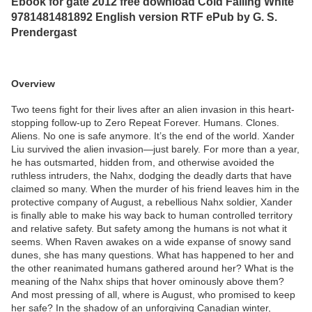
Ebook for gate 2012 free download Cold Falling White
9781481481892 English version RTF ePub by G. S.
Prendergast
Overview
Two teens fight for their lives after an alien invasion in this heart-
stopping follow-up to Zero Repeat Forever. Humans. Clones.
Aliens. No one is safe anymore. It’s the end of the world. Xander
Liu survived the alien invasion—just barely. For more than a year,
he has outsmarted, hidden from, and otherwise avoided the
ruthless intruders, the Nahx, dodging the deadly darts that have
claimed so many. When the murder of his friend leaves him in the
protective company of August, a rebellious Nahx soldier, Xander
is finally able to make his way back to human controlled territory
and relative safety. But safety among the humans is not what it
seems. When Raven awakes on a wide expanse of snowy sand
dunes, she has many questions. What has happened to her and
the other reanimated humans gathered around her? What is the
meaning of the Nahx ships that hover ominously above them?
And most pressing of all, where is August, who promised to keep
her safe? In the shadow of an unforgiving Canadian winter,