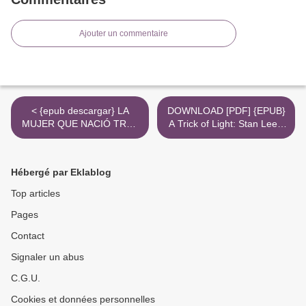
Ajouter un commentaire
< {epub descargar} LA
DOWNLOAD [PDF] {EPUB}
MUJER QUE NACIÓ TRES
A Trick of Light: Stan Lee's
VECES
Alliances >
Hébergé par Eklablog
Top articles
Pages
Contact
Signaler un abus
C.G.U.
Cookies et données personnelles