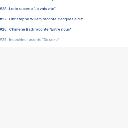
28 : Lorie raconte "Je vais vite"
#27 : Christophe Willem raconte "Jacques a dit"
#26 : Chimène Badi raconte "Entre nous"
#25 : Indochine raconte "3e sexe"
#24 : Zaho raconte "C'est chelou"
#23 : Patrick Bruel raconte "Au café des délices"
#22 : Kyo raconte "Le chemin"
#21 : Nolwenn Leroy raconte "Cassé"
#20 : Patrick Hernandez raconte "Born to be alive"
#19 : Lorie raconte "Près de moi"
#18 : Michael Jones raconte "A nos actes manqués" (avec Jean-Jacque
#17 : Khaled raconte "Aïcha"